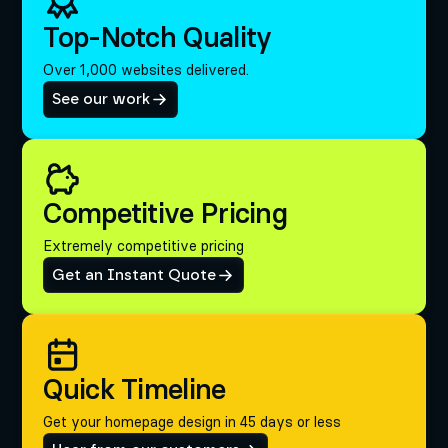
Top-Notch Quality
Over 1,000 websites delivered.
See our work
Competitive Pricing
Extremely competitive pricing
Get an Instant Quote
Quick Timeline
Get your homepage design in 45 days or less