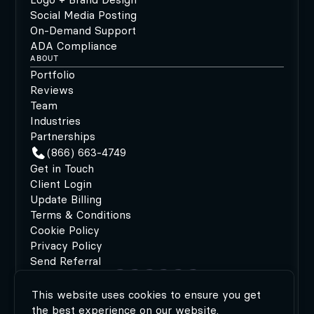
Social Media Posting
On-Demand Support
ADA Compliance
ABOUT
Portfolio
Reviews
Team
Industries
Partnerships
(866) 663-4749
Get in Touch
Client Login
Update Billing
Terms & Conditions
Cookie Policy
Privacy Policy
Send Referral
This website uses cookies to ensure you get
©2026 MODIPHY®
|
All rights reserved
|
Built by
the best experience on our website.
MODIPHY® WEB DESIGN