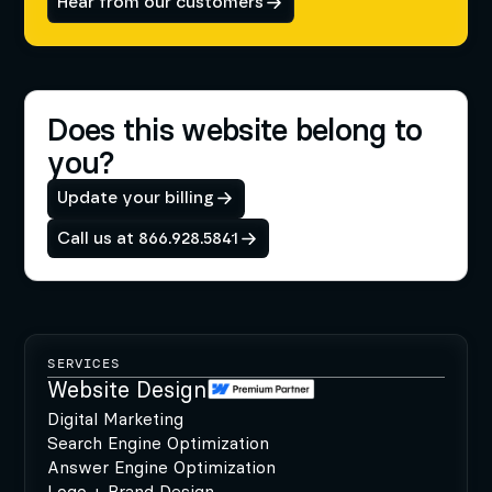
Hear from our customers
Does this website belong to
you?
Update your billing
Call us at 866.928.5841
SERVICES
Website Design
Digital Marketing
Search Engine Optimization
Answer Engine Optimization
Logo + Brand Design