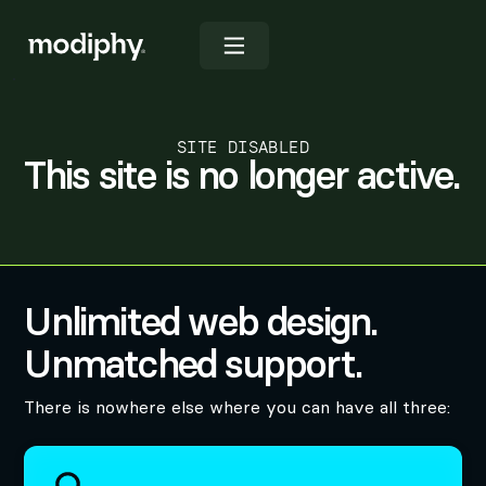
SITE DISABLED
This site is no longer active.
Unlimited web design.
Unmatched support.
There is nowhere else where you can have all three: