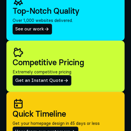
Top-Notch Quality
Over 1,000 websites delivered.
See our work
Competitive Pricing
Extremely competitive pricing
Get an Instant Quote
Quick Timeline
Get your homepage design in 45 days or less