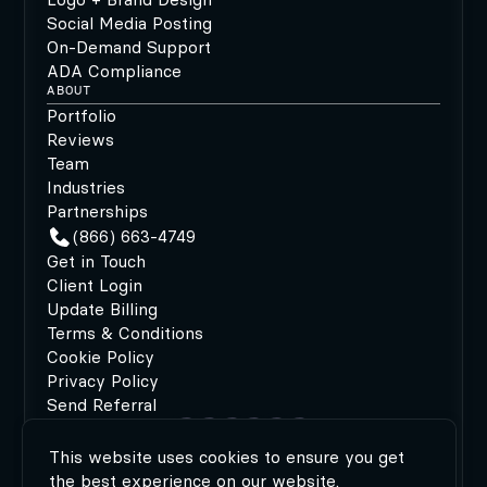
Social Media Posting
On-Demand Support
ADA Compliance
ABOUT
Portfolio
Reviews
Team
Industries
Partnerships
(866) 663-4749
Get in Touch
Client Login
Update Billing
Terms & Conditions
Cookie Policy
Privacy Policy
Send Referral
This website uses cookies to ensure you get
©2026 MODIPHY®
|
All rights reserved
|
Built by
the best experience on our website.
MODIPHY® WEB DESIGN