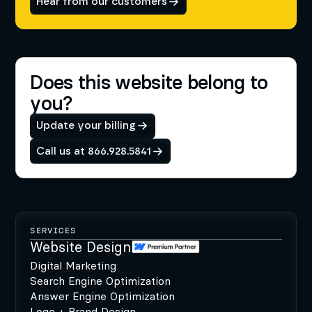
Hear from our customers
Does this website belong to
you?
Update your billing
Call us at 866.928.5841
SERVICES
Website Design
Digital Marketing
Search Engine Optimization
Answer Engine Optimization
Logo + Brand Design