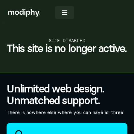
SITE DISABLED
This site is no longer active.
Unlimited web design.
Unmatched support.
There is nowhere else where you can have all three: