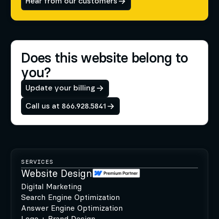
Hear from our customers
Does this website belong to
you?
Update your billing
Call us at 866.928.5841
SERVICES
Website Design
Digital Marketing
Search Engine Optimization
Answer Engine Optimization
Logo + Brand Design