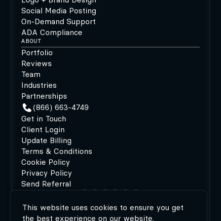
Social Media Posting
On-Demand Support
ADA Compliance
ABOUT
Portfolio
Reviews
Team
Industries
Partnerships
(866) 663-4749
Get in Touch
Client Login
Update Billing
Terms & Conditions
Cookie Policy
Privacy Policy
Send Referral
This website uses cookies to ensure you get
©2026 MODIPHY®
|
All rights reserved
|
Built by
the best experience on our website.
MODIPHY® WEB DESIGN