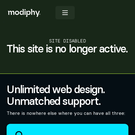
SITE DISABLED
This site is no longer active.
Unlimited web design.
Unmatched support.
There is nowhere else where you can have all three: