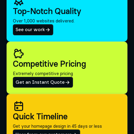
Top-Notch Quality
Over 1,000 websites delivered.
See our work
Competitive Pricing
Extremely competitive pricing
Get an Instant Quote
Quick Timeline
Get your homepage design in 45 days or less