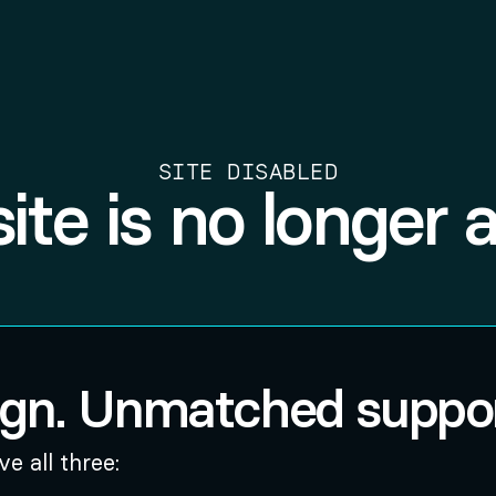
SITE DISABLED
site is no longer a
ign. Unmatched suppor
e all three: