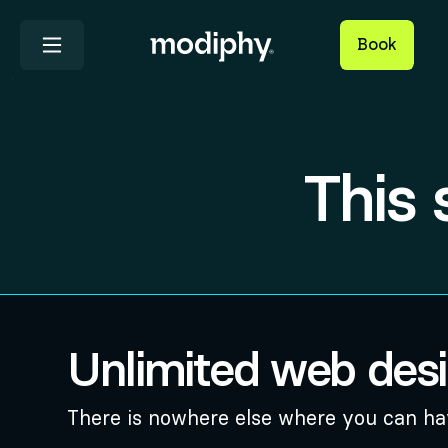
Book
This 
Unlimited web des
There is nowhere else where you can hav