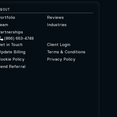
ABOUT
ortfolio
Reviews
Team
Industries
artnerships
(866) 663-4749
et in Touch
Client Login
pdate Billing
Terms & Conditions
ookie Policy
Privacy Policy
Send Referral