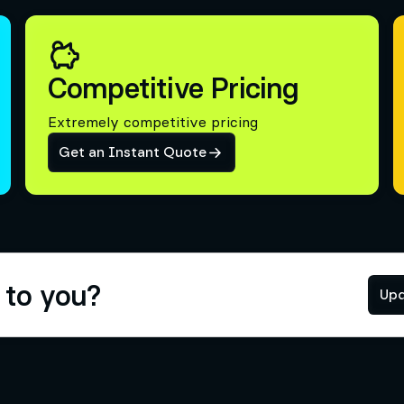
Competitive Pricing
Extremely competitive pricing
Get an Instant Quote
 to you?
Upd