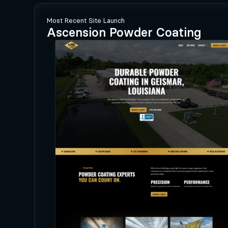
Most Recent Site Launch
Ascension Powder Coating