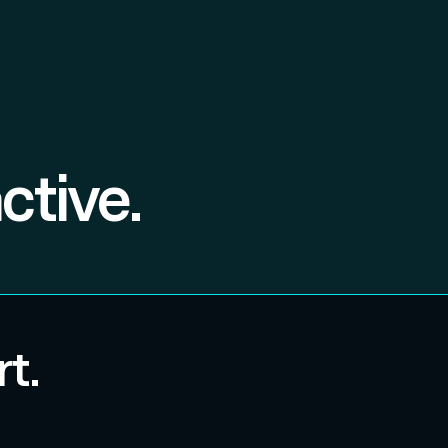
ctive.
t.