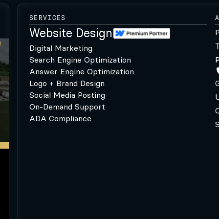
SERVICES
Website Design
P
Digital Marketing
Search Engine Optimization
P
Answer Engine Optimization
Logo + Brand Design
G
Social Media Posting
U
On-Demand Support
C
ADA Compliance