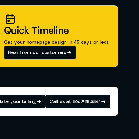
Quick Timeline
Get your homepage design in 45 days or less
Hear from our customers
ate your billing
Call us at 866.928.5841