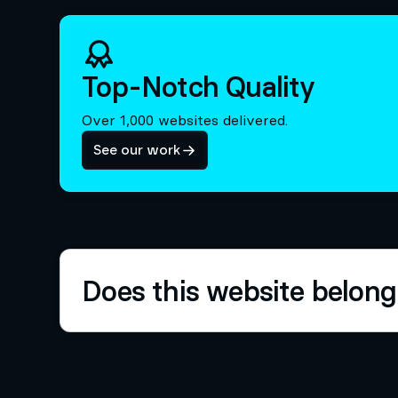
Top-Notch Quality
Over 1,000 websites delivered.
See our work
Does this website belong